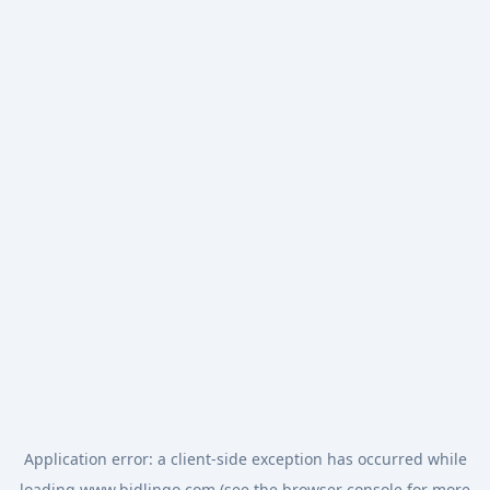
Application error: a
client
-side exception has occurred while
loading
www.bidlingo.com
(see the
browser console
for more