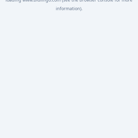
information).