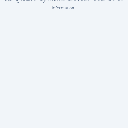
information).