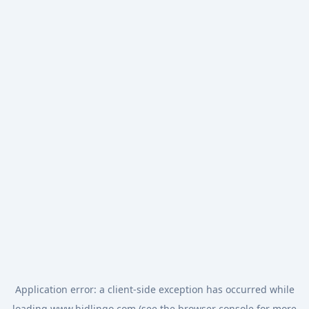
Application error: a
client
-side exception has occurred while
loading
www.bidlingo.com
(see the
browser console
for more