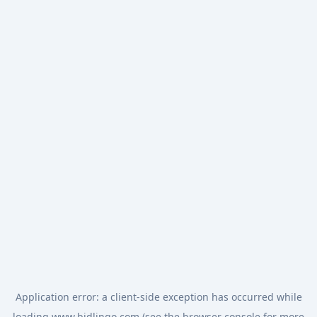
Application error: a
client
-side exception has occurred while
loading
www.bidlingo.com
(see the
browser console
for more