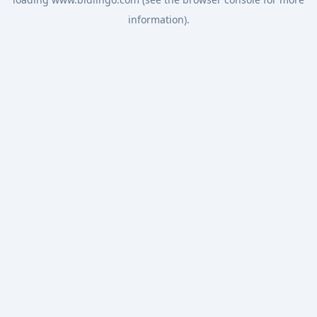
information).